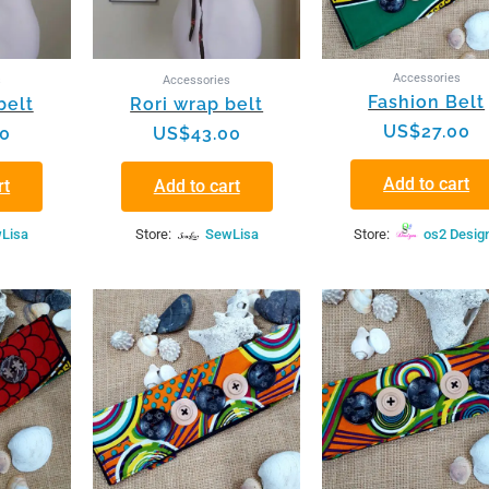
Accessories
s
Accessories
Fashion Belt
belt
Rori wrap belt
US$
27.00
00
US$
43.00
Add to cart
rt
Add to cart
Lisa
Store:
SewLisa
Store:
os2 Desig