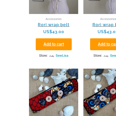
Accessories
Accessorie
Rori wrap belt
Rori wrap 
US$
43.00
US$
43.
Add to cart
Add to ca
Store:
SewLisa
Store:
Sew