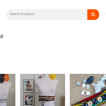
Search
AQ