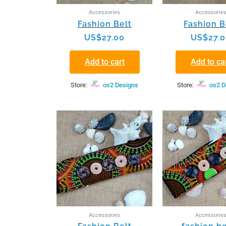
Accessories
Accessorie
Fashion Belt
Fashion B
US$
27.00
US$
27.
Add to cart
Add to ca
Store:
os2 Designs
Store:
os2 D
Accessories
Accessorie