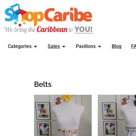
Skip
to
content
OPEN CATEGORIES
OPEN SALES
OPEN PAVILIONS
Categories
Sales
Pavilions
Blog
F
Belts