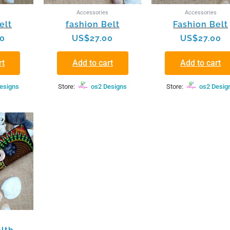
s
Accessories
Accessories
elt
fashion Belt
Fashion Belt
00
US$
27.00
US$
27.00
rt
Add to cart
Add to cart
esigns
Store:
os2 Designs
Store:
os2 Desig
s