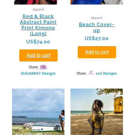
Apparel
Red & Black
Apparel
Abstract Paint
Beach Cover-
Print Kimono
up
(Long)
US$
27.00
US$
74.00
Add to cart
Add to cart
Store:
SUGABRAT Designs
Store:
os2 Designs