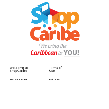
Welcome to
Terms of
ShopCaribe
Use
My account
Privacy
Policy
FAQs
Contact Us