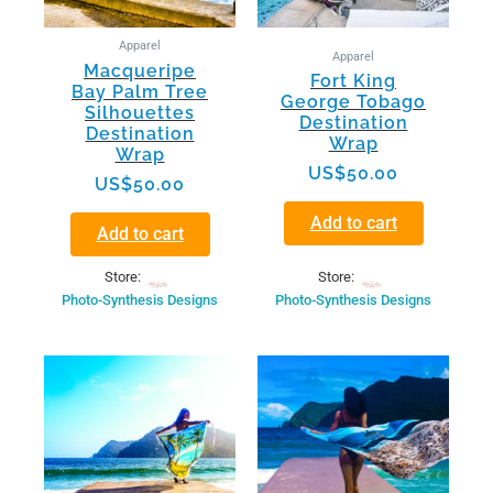
Apparel
Apparel
Macqueripe
Fort King
Bay Palm Tree
George Tobago
Silhouettes
Destination
Destination
Wrap
Wrap
US$
50.00
US$
50.00
Add to cart
Add to cart
Store:
Store:
Photo-Synthesis Designs
Photo-Synthesis Designs