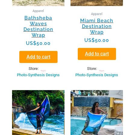
Apparel
Apparel
Bathsheba
Miami Beach
Waves
Destination
Destination
Wrap
Wrap
US$
50.00
US$
50.00
Add to cart
Add to cart
Store:
Store:
Photo-Synthesis Designs
Photo-Synthesis Designs