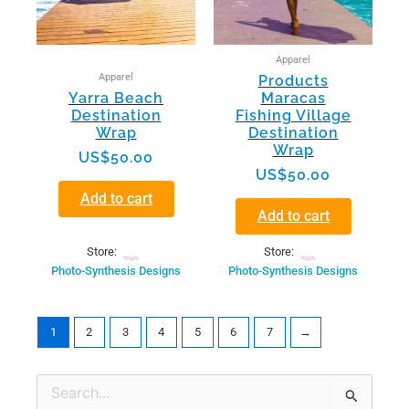
Apparel
Apparel
Products
Yarra Beach
Maracas
Destination
Fishing Village
Wrap
Destination
Wrap
US$
50.00
US$
50.00
Add to cart
Add to cart
Store:
Store:
Photo-Synthesis Designs
Photo-Synthesis Designs
1
2
3
4
5
6
7
→
Min
Max
Search
price
price