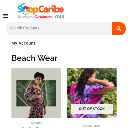
Skip
to
content
Search
My Account
Beach Wear
This
product
has
multiple
variants.
The
options
OUT OF STOCK
may
be
Apparel
chosen
Accessories