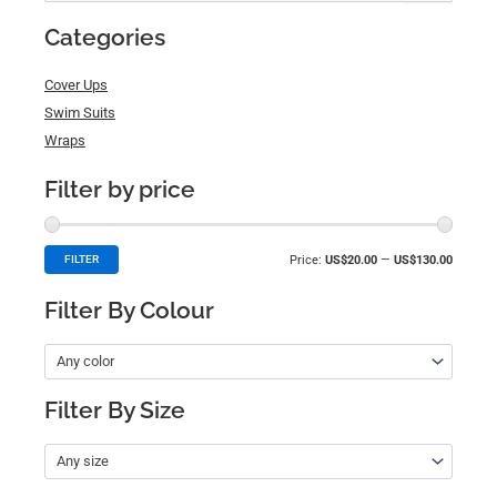
for:
Categories
Cover Ups
Swim Suits
Wraps
Filter by price
Price:
US$20.00
—
US$130.00
FILTER
Filter By Colour
Any color
Filter By Size
Any size