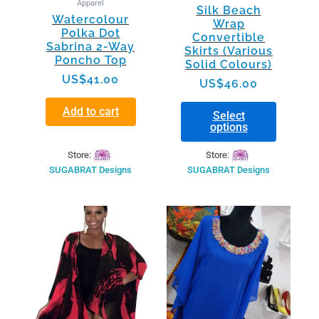
Apparel
Silk Beach
product
Watercolour
Wrap
page
Polka Dot
Convertible
Sabrina 2-Way
Skirts (Various
Poncho Top
Solid Colours)
US$
41.00
US$
46.00
Add to cart
Select
options
Store:
Store:
SUGABRAT Designs
SUGABRAT Designs