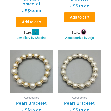
bracelet
US$
10.00
US$
14.00
Add to cart
Add to cart
Store:
Store:
Accessorize by Jojo
Jewellery by Khadine
Accessories
Accessories
Pearl Bracelet
Pearl Bracelet
US$
10.00
US$
10.00