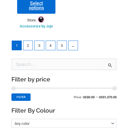
Select
options
Store:
Accessorize by Jojo
1
2
3
4
5
→
Min
Max
Search
price
price
for:
Filter by price
Price:
US$0.00
—
US$1,070.00
FILTER
Filter By Colour
Any color