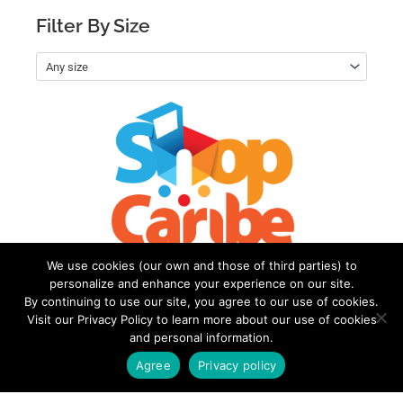
Filter By Size
Any size
We use cookies (our own and those of third parties) to
personalize and enhance your experience on our site.
By continuing to use our site, you agree to our use of cookies.
Visit our Privacy Policy to learn more about our use of cookies
and personal information.
Welcome to
Terms of
ShopCaribe
Use
Agree
Privacy policy
My account
Privacy
Policy