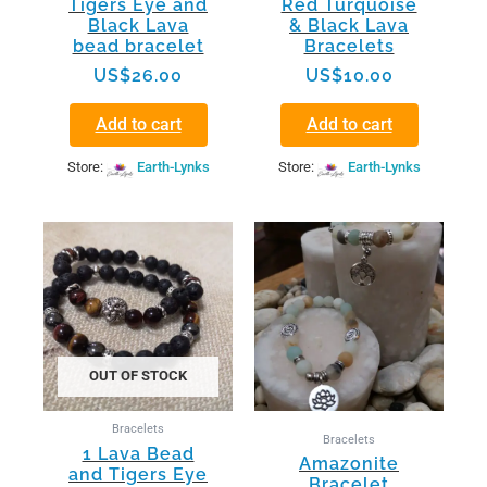
Tigers Eye and
Red Turquoise
Black Lava
& Black Lava
bead bracelet
Bracelets
US$
26.00
US$
10.00
Add to cart
Add to cart
Store:
Earth-Lynks
Store:
Earth-Lynks
OUT OF STOCK
Bracelets
Bracelets
1 Lava Bead
Amazonite
and Tigers Eye
Bracelet