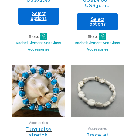
page
page
US$
30.00
Select
options
Select
options
Store:
Store:
Rachel Clement Sea Glass
Rachel Clement Sea Glass
Accessories
Accessories
Accessories
Accessories
Turquoise
stretch
Bracelet