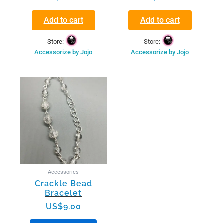
Add to cart
Add to cart
Store:
Store:
Accessorize by Jojo
Accessorize by Jojo
This
product
has
multiple
variants.
The
options
may
be
Accessories
chosen
Crackle Bead
on
Bracelet
the
US$
9.00
product
page