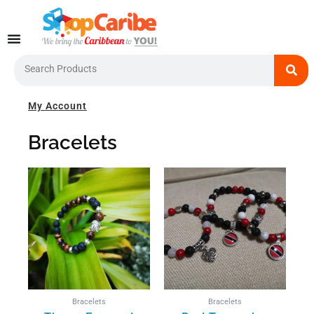
Skip
to
content
Search
My Account
Bracelets
Bracelets
Bracelets