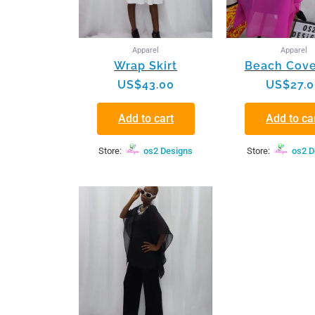
Apparel
Apparel
Wrap Skirt
Beach Cove
US$
43.00
US$
27.
Add to cart
Add to ca
Store:
os2 Designs
Store:
os2 D