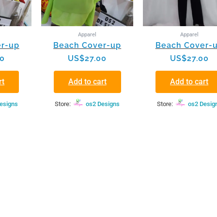
Apparel
Apparel
r-up
Beach Cover-up
Beach Cover-
00
US$
27.00
US$
27.00
rt
Add to cart
Add to cart
esigns
Store:
os2 Designs
Store:
os2 Desig