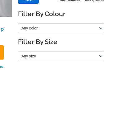
Filter By Colour
Any color
up
Filter By Size
Any size
ns