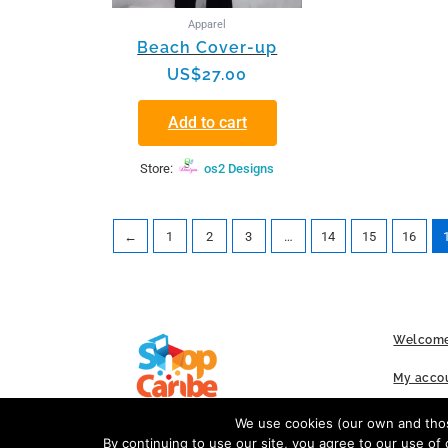
Apparel
Beach Cover-up
US$
27.00
Add to cart
Store:
os2 Designs
←
1
2
3
…
14
15
16
Welcome
My acco
FAQs
We use cookies (our own and those
By continuing to use our site, you agree to our use of 