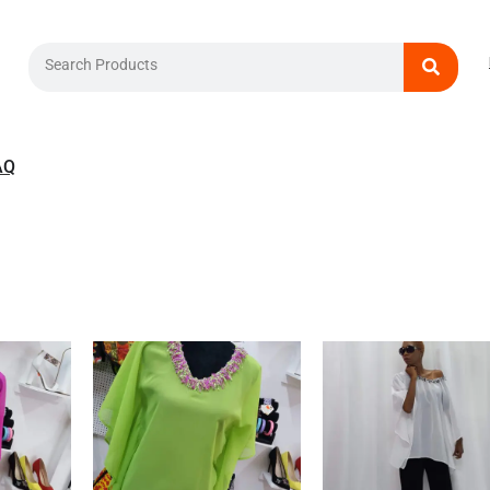
Search
AQ