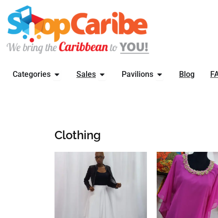
Skip
to
content
OPEN CATEGORIES
OPEN SALES
OPEN PAVILIONS
Categories
Sales
Pavilions
Blog
F
Clothing