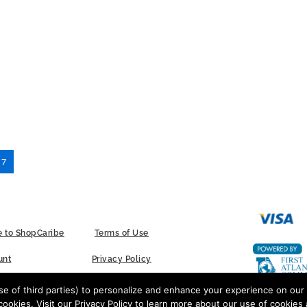
17
 to ShopCaribe
Terms of Use
unt
Privacy Policy
Contact Us
 of third parties) to personalize and enhance your experience on our 
cookies. Visit our Privacy Policy to learn more about our use of cookies