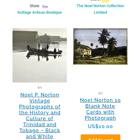
Store:
The Noel Norton Collection
Kuttage Artisan Boutique
Limited
This
product
has
multiple
variants.
The
options
may
be
Art
chosen
Art
Noel P. Norton
on
Noel Norton 10
Vintage
the
Blank Note
Photographs of
product
Cards with
the History and
page
Photograph
Culture of
Trinidad and
US$
10.00
Tobago – Black
and White