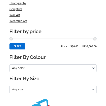
Photography
Sculpture
Wall Art
Wearable Art
Filter by price
Price:
US$0.00
—
US$6,000.00
FILTER
Filter By Colour
Any color
Filter By Size
Any size