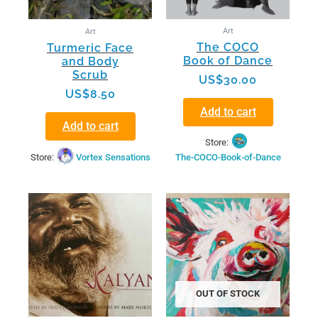
Art
Art
The COCO
Turmeric Face
Book of Dance
and Body
Scrub
US$
30.00
US$
8.50
Add to cart
Add to cart
Store:
Store:
Vortex Sensations
The-COCO-Book-of-Dance
OUT OF STOCK