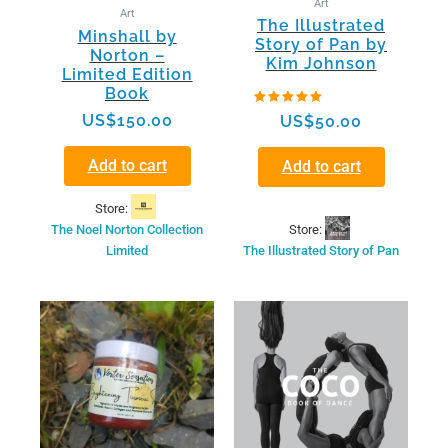
Art
Art
The Illustrated
Minshall by
Story of Pan by
Norton –
Kim Johnson
Limited Edition
Book
Rated
US$
150.00
US$
50.00
5.00
out of 5
Add to cart
Add to cart
Store:
Store:
The Noel Norton Collection
The Illustrated Story of Pan
Limited