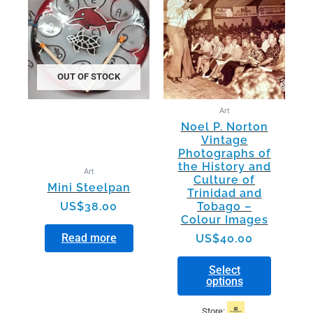
has
multiple
variants.
The
options
OUT OF STOCK
may
be
Art
chosen
Noel P. Norton
on
Vintage
the
Photographs of
product
the History and
Art
page
Culture of
Mini Steelpan
Trinidad and
US$
38.00
Tobago –
Colour Images
Read more
US$
40.00
Select
options
Store: