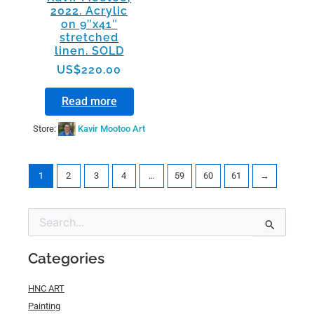
2022. Acrylic
on 9″x41″
stretched
linen. SOLD
US$
220.00
Read more
Store:
Kavir Mootoo Art
1
2
3
4
…
59
60
61
→
Min
Max
Search
price
price
for:
Categories
HNC ART
Painting