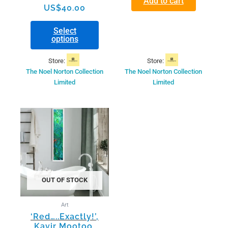
Add to cart
US$
40.00
Select
options
Store:
Store:
The Noel Norton Collection
The Noel Norton Collection
Limited
Limited
OUT OF STOCK
Art
‘Red…..Exactly!’,
Kavir Mootoo,