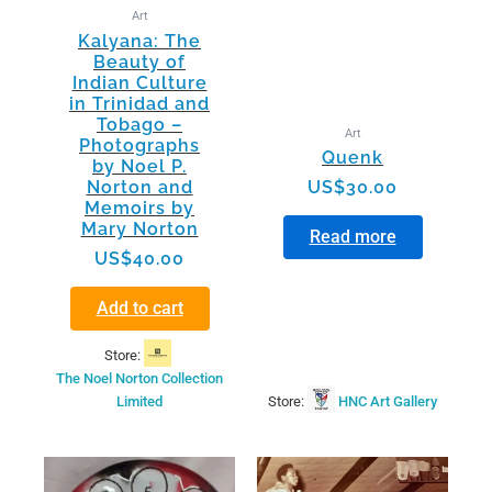
Art
Kalyana: The
Beauty of
Indian Culture
in Trinidad and
Tobago –
Art
Photographs
Quenk
by Noel P.
Norton and
US$
30.00
Memoirs by
Mary Norton
Read more
US$
40.00
Add to cart
Store:
The Noel Norton Collection
Limited
Store:
HNC Art Gallery
This
product