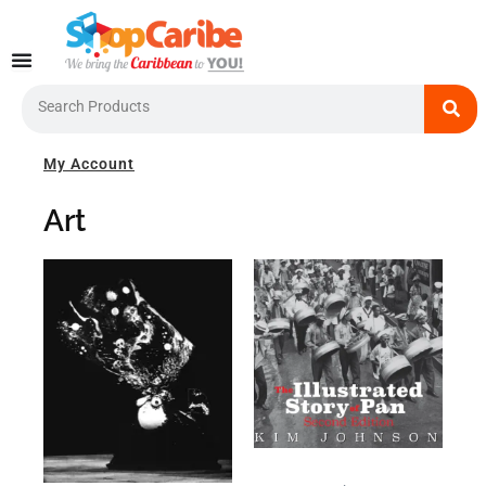
Skip
to
content
Search
My Account
Art