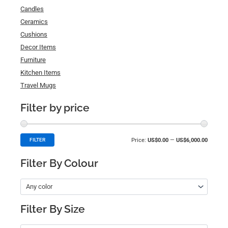
Candles
Ceramics
Cushions
Decor Items
Furniture
Kitchen Items
Travel Mugs
Filter by price
Price:
US$0.00
—
US$6,000.00
FILTER
Filter By Colour
Any color
Filter By Size