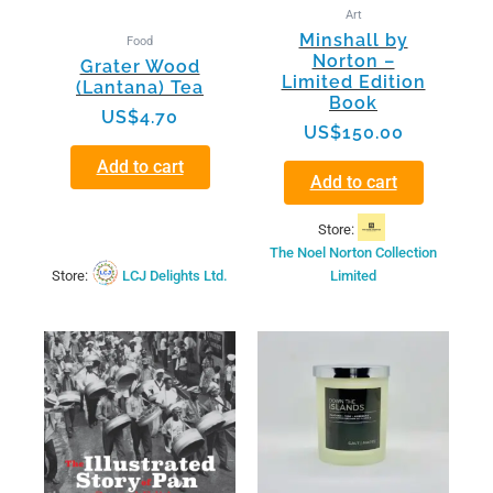
Art
Minshall by
Food
Norton –
Grater Wood
Limited Edition
(Lantana) Tea
Book
US$
4.70
US$
150.00
Add to cart
Add to cart
Store:
The Noel Norton Collection
Store:
LCJ Delights Ltd.
Limited