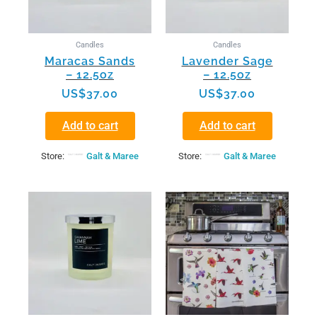
Candles
Candles
Maracas Sands
Lavender Sage
– 12.5oz
– 12.5oz
US$
37.00
US$
37.00
Add to cart
Add to cart
Store:
Galt & Maree
Store:
Galt & Maree
This
product
has
multiple
variants.
The
options
may