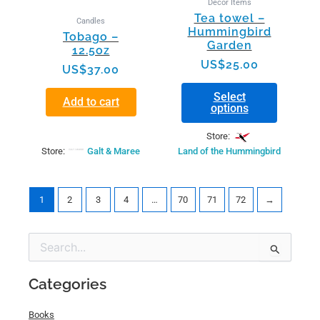
Decor Items
chosen
Tea towel –
Candles
on
Hummingbird
Tobago –
the
Garden
12.5oz
product
US$
25.00
page
US$
37.00
Select
Add to cart
options
Store:
Store:
Galt & Maree
Land of the Hummingbird
1
2
3
4
…
70
71
72
→
Min
Max
Search
price
price
for:
Categories
Books