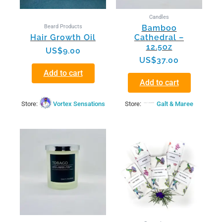
Candles
Beard Products
Bamboo
Hair Growth Oil
Cathedral –
12.5oz
US$
9.00
US$
37.00
Add to cart
Add to cart
Store:
Vortex Sensations
Store:
Galt & Maree
This
product
has
multiple
variants.
The
options
may
be