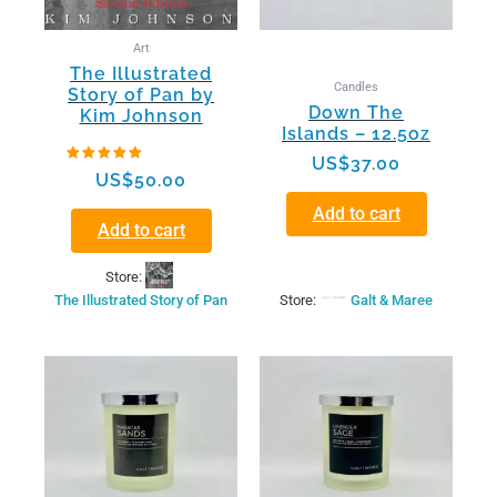
Art
The Illustrated
Candles
Story of Pan by
Down The
Kim Johnson
Islands – 12.5oz
US$
37.00
Rated
US$
50.00
5.00
out of 5
Add to cart
Add to cart
Store:
The Illustrated Story of Pan
Store:
Galt & Maree