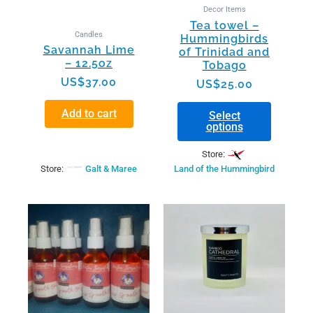
be
Decor Items
chosen
Tea towel –
on
Candles
Hummingbirds
the
Savannah Lime
of Trinidad and
product
– 12.5oz
Tobago
page
US$
37.00
US$
25.00
Add to cart
Select
options
Store:
Store:
Galt & Maree
Land of the Hummingbird