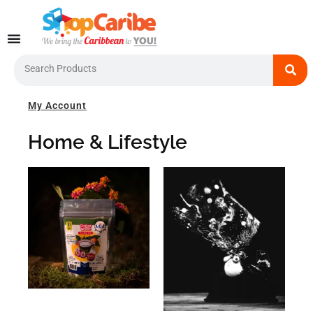
Skip
to
content
Search
My Account
Home & Lifestyle