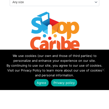
Any size
We use cookies (our own and those of third parties) to
personalize and enhance your experience on our site.
By continuing to use our site, you agree to our use of cookies.
Visit our Privacy Policy to learn more about our use of cookies
and personal information.
Welcome to
Terms of
ShopCaribe
Use
Agree
Privacy policy
My account
Privacy
Policy
FAQs
Contact Us