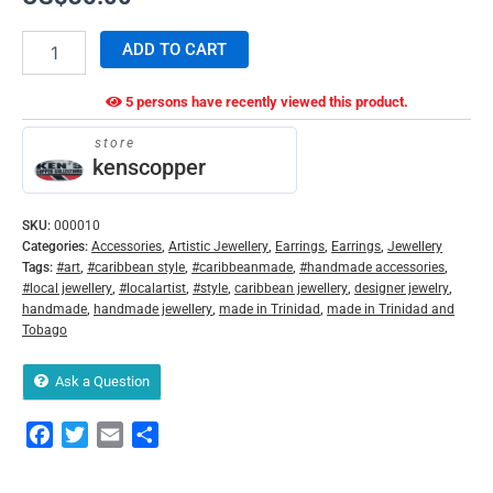
ADD TO CART
5 persons have recently viewed this product.
store
kenscopper
SKU:
000010
Categories:
Accessories
,
Artistic Jewellery
,
Earrings
,
Earrings
,
Jewellery
Tags:
#art
,
#caribbean style
,
#caribbeanmade
,
#handmade accessories
,
#local jewellery
,
#localartist
,
#style
,
caribbean jewellery
,
designer jewelry
,
handmade
,
handmade jewellery
,
made in Trinidad
,
made in Trinidad and
Tobago
Ask a Question
Facebook
Twitter
Email
Share