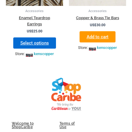
be
chosen
Accessories
Accessories
on
Enamel Teardrop
Copper & Brass Tie Bars
the
Earrings
US$
30.00
product
US$
25.00
page
Add to cart
Select options
Store:
kenscopper
Store:
kenscopper
Welcome to
Terms of
ShopCaribe
Use