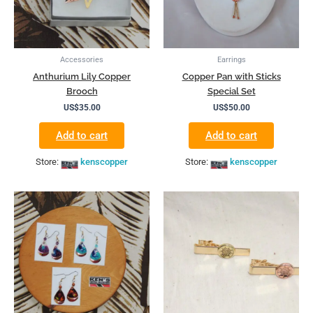
Accessories
Earrings
Anthurium Lily Copper
Copper Pan with Sticks
Brooch
Special Set
US$
35.00
US$
50.00
Add to cart
Add to cart
Store:
kenscopper
Store:
kenscopper
This
product
has
multiple
variants.
The
options
may