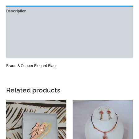
Description
Reviews (0)
More Offers
Store Policies
Inquiries
Brass & Copper Elegant Flag
Related products