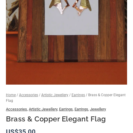
Home
/
Accessories
/
Artistic Jewellery
/
Earrings
/ Brass & Copper Elegant
Flag
Accessories
,
Artistic Jewellery
,
Earrings
,
Earrings
,
Jewellery
Brass & Copper Elegant Flag
US$
35.00