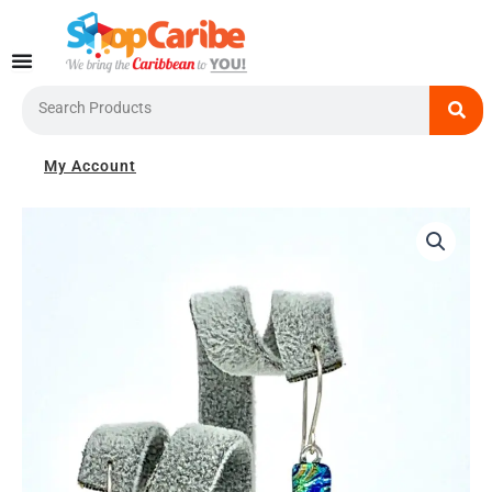
Skip
to
content
Search
My Account