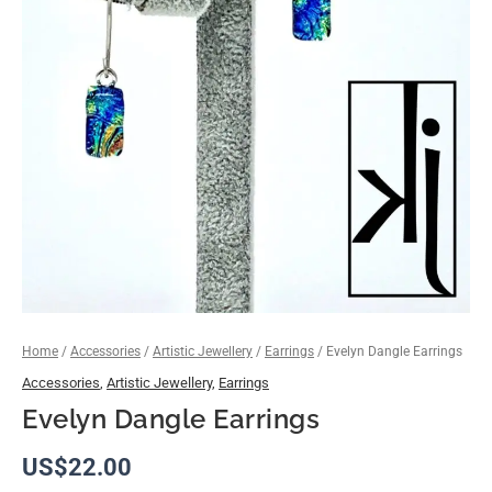
Home
/
Accessories
/
Artistic Jewellery
/
Earrings
/ Evelyn Dangle Earrings
Accessories
,
Artistic Jewellery
,
Earrings
Evelyn Dangle Earrings
US$
22.00