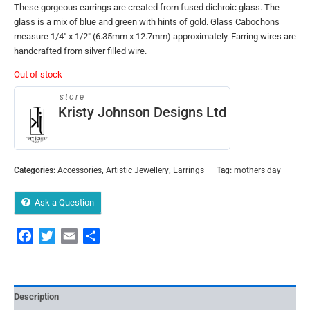
These gorgeous earrings are created from fused dichroic glass. The
glass is a mix of blue and green with hints of gold. Glass Cabochons
measure 1/4″ x 1/2″ (6.35mm x 12.7mm) approximately. Earring wires are
handcrafted from silver filled wire.
Out of stock
store
Kristy Johnson Designs Ltd
Categories:
Accessories
,
Artistic Jewellery
,
Earrings
Tag:
mothers day
Ask a Question
Facebook
Twitter
Email
Share
Description