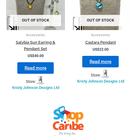
OUT OF STOCK
OUT OF STOCK
Accessories
Accessories
Salybia Sun Earring &
Castara Pendant
Pendant Set
US$
22.00
US$
40.00
Read more
Read more
Store:
Store:
Kristy Johnson Designs Ltd
Kristy Johnson Designs Ltd