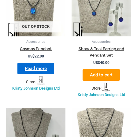
OUT OF STOCK
Accessories
Accessories
Cosmos Pendant
Show & Teal Earring and
Pendant Set
US$
22.00
US$
40.00
Read more
Add to cart
Store:
Kristy Johnson Designs Ltd
Store:
Kristy Johnson Designs Ltd