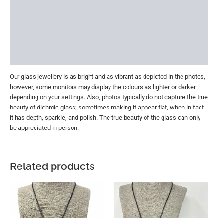
Reviews (0)
More Offers
Store Policies
Inquiries
Our glass jewellery is as bright and as vibrant as depicted in the photos,
however, some monitors may display the colours as lighter or darker
depending on your settings. Also, photos typically do not capture the true
beauty of dichroic glass; sometimes making it appear flat, when in fact
it has depth, sparkle, and polish. The true beauty of the glass can only
be appreciated in person.
Related products