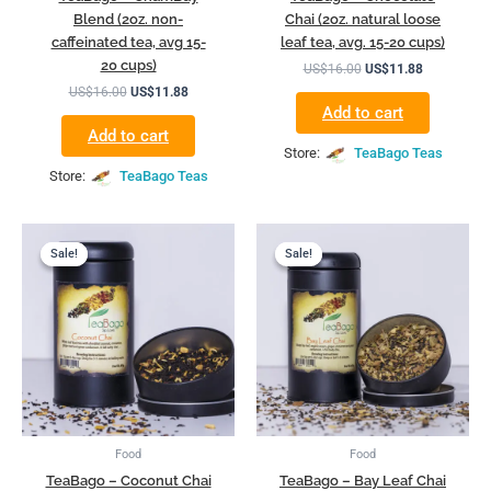
Blend (2oz. non-
Chai (2oz. natural loose
caffeinated tea, avg 15-
leaf tea, avg. 15-20 cups)
20 cups)
US$
16.00
US$
11.88
US$
16.00
US$
11.88
Add to cart
Add to cart
Store:
TeaBago Teas
Store:
TeaBago Teas
Original
Current
Original
Current
price
price
price
price
Sale!
Sale!
Sale!
Sale!
was:
is:
was:
is:
US$16.00.
US$11.88.
US$16.00.
US$11.88.
Food
Food
TeaBago – Coconut Chai
TeaBago – Bay Leaf Chai