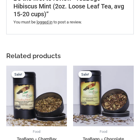
Hibiscus Mint (2oz. Loose Leaf Tea, avg
15-20 cups)”
You must be
logged in
to post a review.
Related products
Original
Current
Original
Current
price
price
price
price
Sale!
Sale!
Sale!
Sale!
was:
is:
was:
is:
US$16.00.
US$11.88.
US$16.00.
US$11.88.
Food
Food
TeaBago – ChamBay
TeaBago – Chocolate