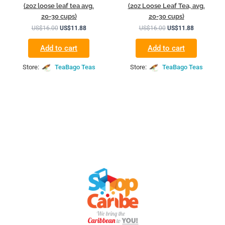
(2oz loose leaf tea avg.
(2oz Loose Leaf Tea, avg.
20-30 cups)
20-30 cups)
US$
16.00
US$
11.88
US$
16.00
US$
11.88
Add to cart
Add to cart
Store:
TeaBago Teas
Store:
TeaBago Teas