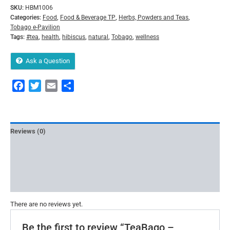
SKU:
HBM1006
Categories:
Food
,
Food & Beverage TP
,
Herbs, Powders and Teas
,
Tobago e-Pavilion
Tags:
#tea
,
health
,
hibiscus
,
natural
,
Tobago
,
wellness
Ask a Question
Facebook
Twitter
Email
Share
Reviews (0)
More Offers
Store Policies
Inquiries
There are no reviews yet.
Be the first to review “TeaBago –