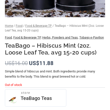
Home
/
Food
/
Food & Beverage TP
/ TeaBago – Hibiscus Mint (2oz. Loose
Leaf Tea, avg 15-20 cups)
Food
,
Food & Beverage TP
,
Herbs, Powders and Teas
,
Tobago e-Pavilion
TeaBago – Hibiscus Mint (2oz.
Loose Leaf Tea, avg 15-20 cups)
US$
16.00
US$
11.88
Simple blend of hibiscus and mint. Both ingredients provide many
benefits to the body. This blend is great brewed hot or cold.
Out of stock
store
TeaBago Teas