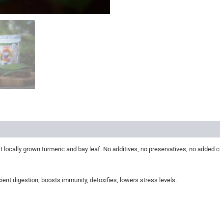
s
Store Policies
Inquiries
 locally grown turmeric and bay leaf. No additives, no preservatives, no added c
ient digestion, boosts immunity, detoxifies, lowers stress levels.