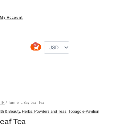
My Account
0
Cart
 TP
/ Turmeric Bay Leaf Tea
th & Beauty
,
Herbs, Powders and Teas
,
Tobago e-Pavilion
eaf Tea