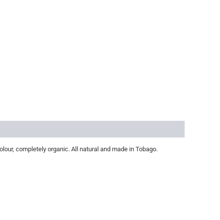
olour, completely organic. All natural and made in Tobago.