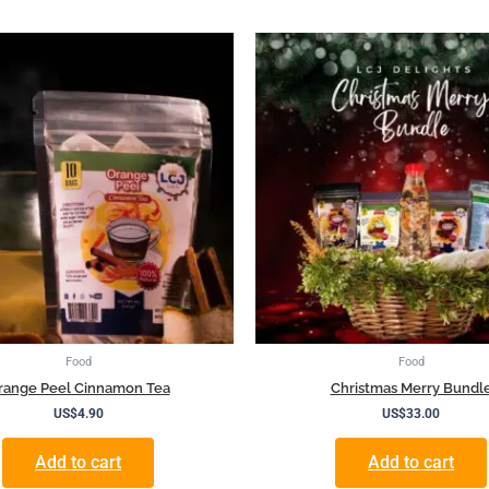
Food
Food
range Peel Cinnamon Tea
Christmas Merry Bundl
US$
4.90
US$
33.00
Add to cart
Add to cart