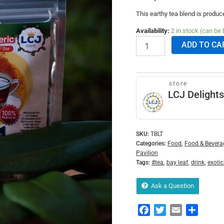
This earthy tea blend is produc
Availability:
2 in stock (can be
ADD TO CA
store
LCJ Delights
SKU:
TBLT
Categories:
Food
,
Food & Bevera
Pavilion
Tags:
#tea
,
bay leaf
,
drink
,
exotic
Ask a Question
Facebook
Twitter
Email
Share