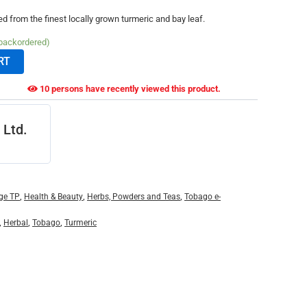
ed from the finest locally grown turmeric and bay leaf.
 backordered)
RT
10 persons have recently viewed this product.
 Ltd.
ge TP
,
Health & Beauty
,
Herbs, Powders and Teas
,
Tobago e-
,
Herbal
,
Tobago
,
Turmeric