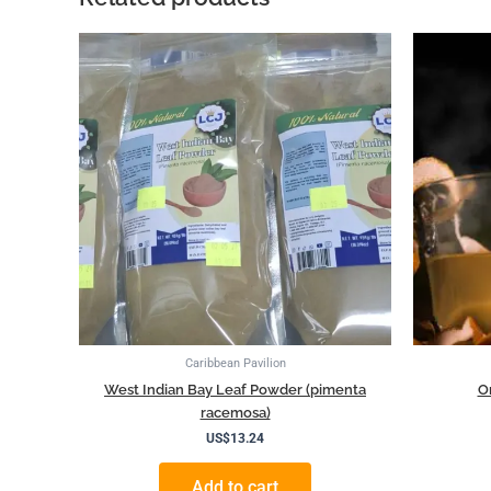
Caribbean Pavilion
West Indian Bay Leaf Powder (pimenta
O
racemosa)
US$
13.24
Add to cart