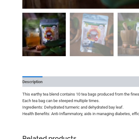
Description
Additional information
Reviews (0)
More Offer
This earthy tea blend contains 10 tea bags produced from the finest
Each tea bag can be steeped multiple times.
Ingredients: Dehydrated turmeric and dehydrated bay leaf.
Health Benefits: Anti-Inflammatory, aids in managing diabetes, effic
Related products