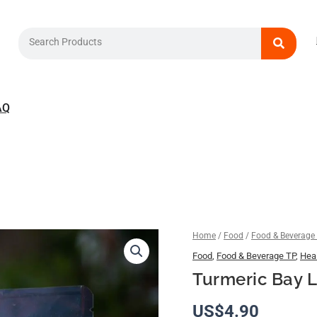
Search
AQ
Turmeric
Home
/
Food
/
Food & Beverage
Bay
Food
,
Food & Beverage TP
,
Heal
Leaf
Turmeric Bay L
Tea
quantity
US$
4.90