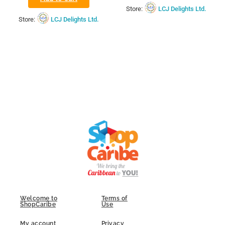
Store:
LCJ Delights Ltd.
Store:
LCJ Delights Ltd.
Welcome to
Terms of
ShopCaribe
Use
My account
Privacy