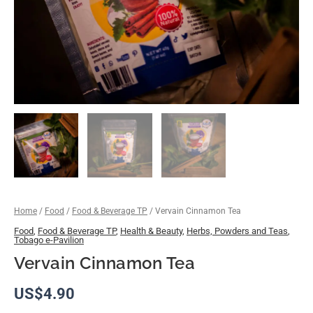
Home
/
Food
/
Food & Beverage TP
/ Vervain Cinnamon Tea
Food
,
Food & Beverage TP
,
Health & Beauty
,
Herbs, Powders and Teas
,
Tobago e-Pavilion
Vervain Cinnamon Tea
US$
4.90