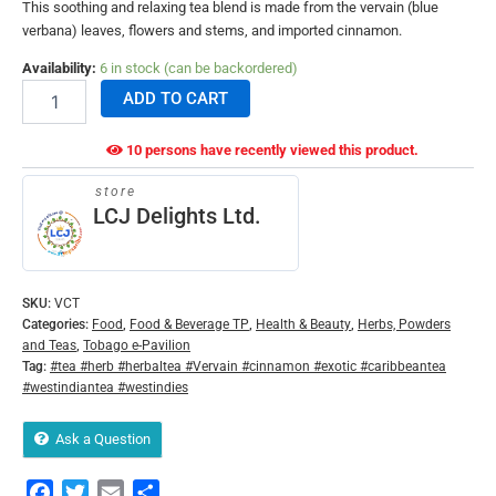
This soothing and relaxing tea blend is made from the vervain (blue
verbana) leaves, flowers and stems, and imported cinnamon.
Availability:
6 in stock (can be backordered)
ADD TO CART
10 persons have recently viewed this product.
store
LCJ Delights Ltd.
SKU:
VCT
Categories:
Food
,
Food & Beverage TP
,
Health & Beauty
,
Herbs, Powders
and Teas
,
Tobago e-Pavilion
Tag:
#tea #herb #herbaltea #Vervain #cinnamon #exotic #caribbeantea
#westindiantea #westindies
Ask a Question
Facebook
Twitter
Email
Share