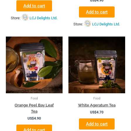
US$
4.90
Add to cart
Add to cart
Store:
LCJ Delights Ltd.
Store:
LCJ Delights Ltd.
Food
Food
Orange Peel Bay Leaf
White Ageratum Tea
Tea
US$
4.70
US$
4.90
Add to cart
Add to cart