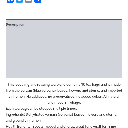
Description
Additional information
Reviews (0)
More Offers
Store Policies
Inquiries
This soothing and relaxing tea blend contains 10 tea bags and is made
from the vervain (blue verbana) leaves, flowers and stems, and imported
cinnamon. No additives, no preservatives, no added colour. All natural
and made in Tobago.
Each tea bag can be steeped multiple times.
Ingredients: Dehydrated vernain (verbana) leaves, flowers and stems,
and ground cinnamon.
Health Benefits: Boosts mooed and energy, great for overall feminine