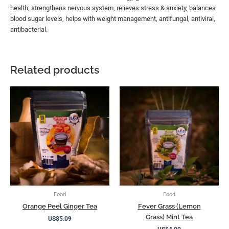
health, strengthens nervous system, relieves stress & anxiety, balances
blood sugar levels, helps with weight management, antifungal, antiviral,
antibacterial.
Related products
Food
Food
Orange Peel Ginger Tea
Fever Grass (Lemon
Grass) Mint Tea
US$
5.09