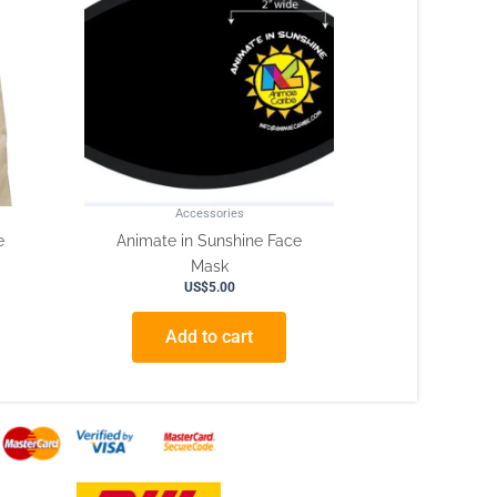
Accessories
e
Animate in Sunshine Face
Mask
US$
5.00
Add to cart