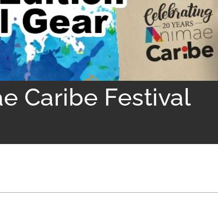
e Caribe Festival