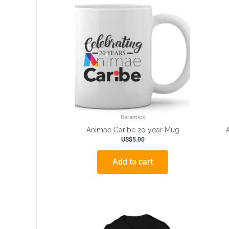
Ceramics
Animae Caribe 20 year Mug
US$
5.00
Add to cart
This
product