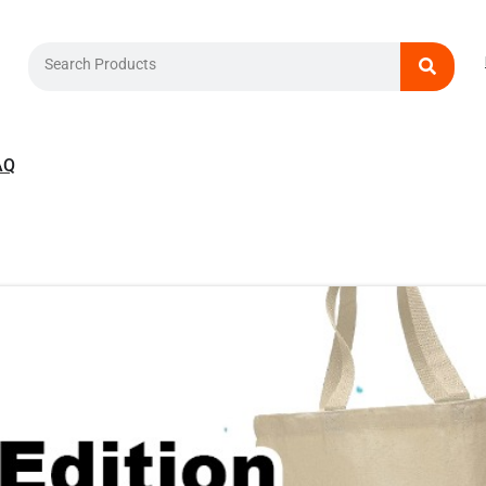
Search
AQ