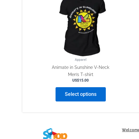
has
multiple
variants.
The
options
may
be
chosen
on
Apparel
the
Animate in Sunshine V-Neck
product
Men’s T-shirt
page
US$
15.00
Select options
Welcome