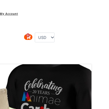
My Account
0
Cart