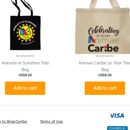
Accessories
Accessories
Animate in Sunshine Tote
Animae Caribe 20 Year Tot
Bag
Bag
US$
8.00
US$
8.00
Add to cart
Add to cart
 to ShopCaribe
Terms of Use