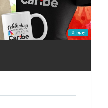
Inquiry