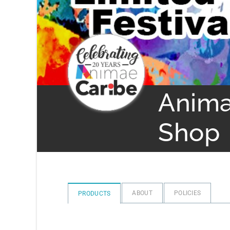
Anima
Shop
ABOUT
POLICIES
PRODUCTS