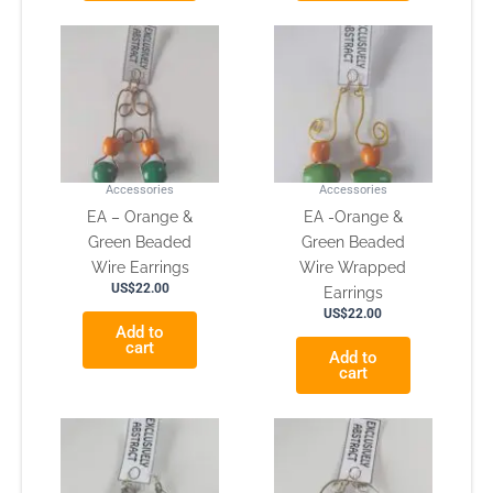
Accessories
Accessories
EA – Orange &
EA -Orange &
Green Beaded
Green Beaded
Wire Earrings
Wire Wrapped
US$
22.00
Earrings
US$
22.00
Add to
cart
Add to
cart