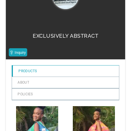
EXCLUSIVELY ABSTRACT
Inquiry
PRODUCTS
ABOUT
POLICIES