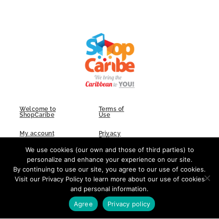
Welcome to
Terms of
ShopCaribe
Use
My account
Privacy
Policy
We use cookies (our own and those of third parties) to
FAQs
Contact Us
personalize and enhance your experience on our site.
By continuing to use our site, you agree to our use of cookies.
Visit our Privacy Policy to learn more about our use of cookies
and personal information.
F
I
L
a
n
i
Agree
Privacy policy
c
s
n
e
t
k