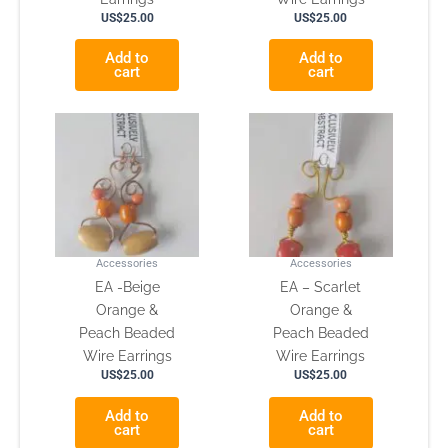
US$
25.00
US$
25.00
Add to
Add to
cart
cart
Accessories
Accessories
EA -Beige
EA – Scarlet
Orange &
Orange &
Peach Beaded
Peach Beaded
Wire Earrings
Wire Earrings
US$
25.00
US$
25.00
Add to
Add to
cart
cart