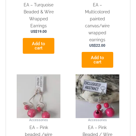
EA – Turquoise
EA –
Beaded & Wire
Multicolored
Wrapped
painted
Earrings
canvas/wire
US$
19.00
wrapped
earrings
Add to
US$
22.00
cart
Add to
cart
Accessories
Accessories
EA – Pink
EA – Pink
beaded /wire
Beaded / Wire