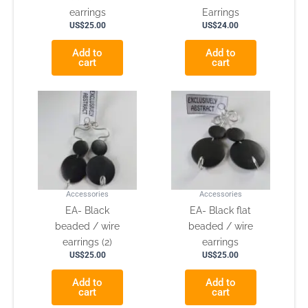
earrings
Earrings
US$
25.00
US$
24.00
Add to
Add to
cart
cart
Accessories
Accessories
EA- Black
EA- Black flat
beaded / wire
beaded / wire
earrings (2)
earrings
US$
25.00
US$
25.00
Add to
Add to
cart
cart