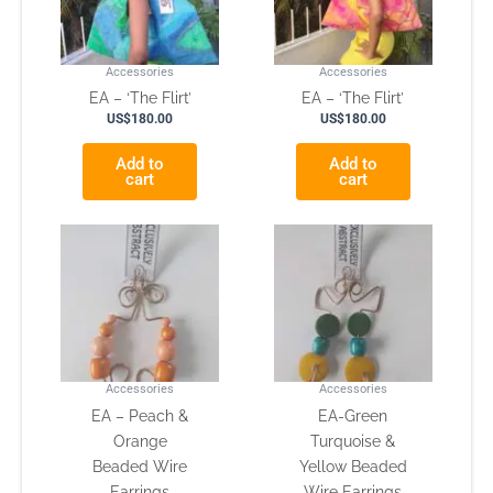
Accessories
Accessories
EA – ‘The Flirt’
EA – ‘The Flirt’
US$
180.00
US$
180.00
Add to
Add to
cart
cart
Accessories
Accessories
EA – Peach &
EA-Green
Orange
Turquoise &
Beaded Wire
Yellow Beaded
Earrings
Wire Earrings