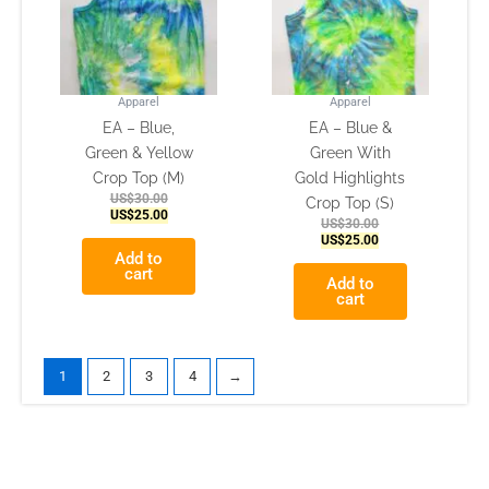
Apparel
Apparel
EA – Blue,
EA – Blue &
Green & Yellow
Green With
Crop Top (M)
Gold Highlights
US$
30.00
Crop Top (S)
US$
25.00
US$
30.00
US$
25.00
Add to
cart
Add to
cart
1
2
3
4
→