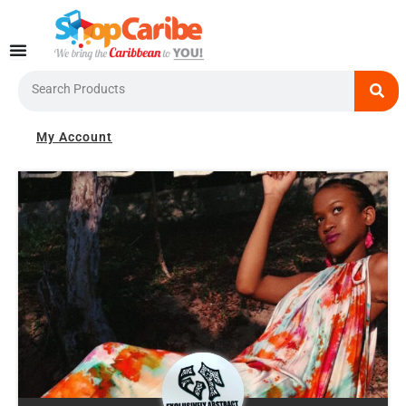
Skip
to
content
Search
My Account