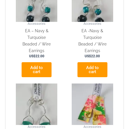
Accessories
Accessories
EA – Navy &
EA -Navy &
Turquoise
Turquoise
Beaded / Wire
Beaded / Wire
Earrings
Earrings
US$
22.00
US$
22.00
Add to
Add to
cart
cart
Accessories
Accessories