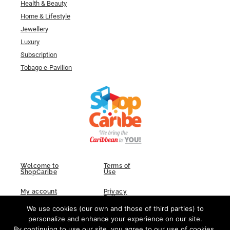
Health & Beauty
Home & Lifestyle
Jewellery
Luxury
Subscription
Tobago e-Pavilion
Welcome to
Terms of
ShopCaribe
Use
My account
Privacy
Policy
We use cookies (our own and those of third parties) to
FAQs
Contact Us
personalize and enhance your experience on our site.
By continuing to use our site, you agree to our use of cookies.