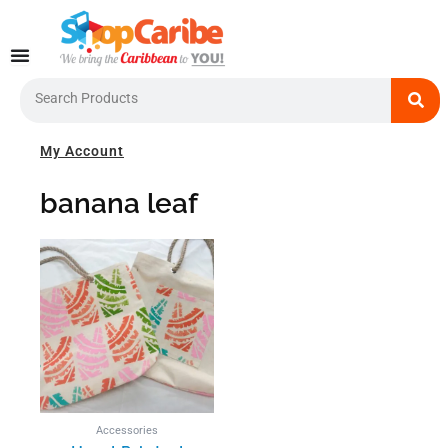
Skip
to
content
Search
My Account
banana leaf
Accessories