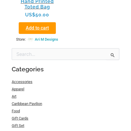
Hand Printed
Toted Bag
US$
50.00
Add to cart
Store:
Ari M Designs
Search
for:
Categories
Accessories
Apparel
Art
Caribbean Pavilion
Food
Gift Cards
Gift Set