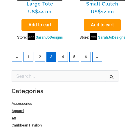
Large Tote
Small Clutch
US$
44.00
US$
12.00
Add to cart
Add to cart
Store:
SarahJoDesigns
Store:
SarahJoDesigns
←
1
2
3
4
5
6
→
Min
Max
Search
price
price
for:
Categories
Accessories
Apparel
Art
Caribbean Pavilion