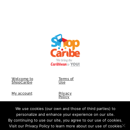
Welcome to
Terms of
ShopCaribe
Use
My account
Privacy
Policy
FAQs
Contact Us
We use cookies (our own and those of third parties) to
personalize and enhance your experience on our site.
By continuing to use our site, you agree to our use of cookies.
Visit our Privacy Policy to learn more about our use of cookies
F
I
L