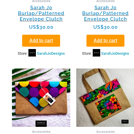
Accessories
Accessories
Sarah Jo
Sarah Jo
Burlap/Patterned
Burlap/Patterned
Envelope Clutch
Envelope Clutch
US$
30.00
US$
30.00
Add to cart
Add to cart
Store:
SarahJoDesigns
Store:
SarahJoDesigns
Accessories
Accessories