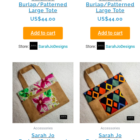
Burlap/Patterned
Burlap/Patterned
Large Tote
Large Tote
US$
44.00
US$
44.00
Add to cart
Add to cart
Store:
SarahJoDesigns
Store:
SarahJoDesigns
Accessories
Accessories
Sarah Jo
Sarah Jo