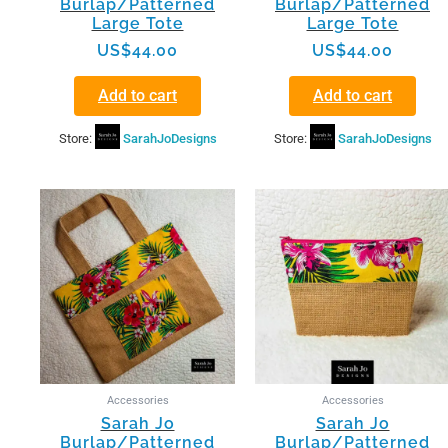
Burlap/Patterned
Burlap/Patterned
Large Tote
Large Tote
US$
44.00
US$
44.00
Add to cart
Add to cart
Store:
SarahJoDesigns
Store:
SarahJoDesigns
Accessories
Accessories
Sarah Jo
Sarah Jo
Burlap/Patterned
Burlap/Patterned