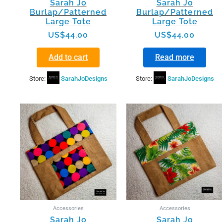
Sarah Jo
Sarah Jo
Burlap/Patterned
Burlap/Patterned
Large Tote
Large Tote
US$
44.00
US$
44.00
Add to cart
Read more
Store:
SarahJoDesigns
Store:
SarahJoDesigns
Accessories
Accessories
Sarah Jo
Sarah Jo