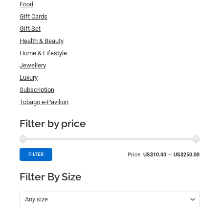
Food
Gift Cards
Gift Set
Health & Beauty
Home & Lifestyle
Jewellery
Luxury
Subscription
Tobago e-Pavilion
Filter by price
Price:
US$10.00
—
US$250.00
FILTER
Filter By Size
Any size