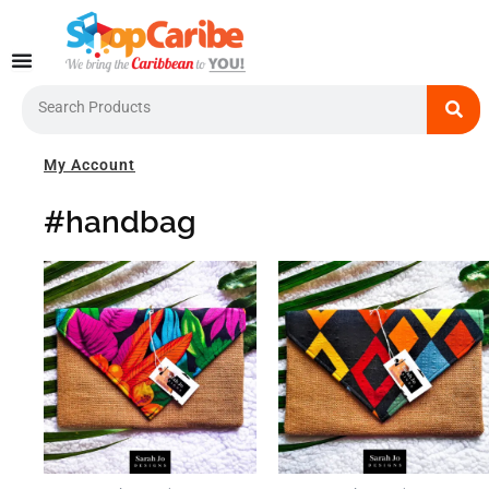
Skip
to
content
Search
My Account
#handbag