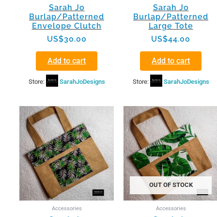
Sarah Jo
Sarah Jo
Burlap/Patterned
Burlap/Patterned
Envelope Clutch
Large Tote
US$
30.00
US$
44.00
Add to cart
Add to cart
Store:
SarahJoDesigns
Store:
SarahJoDesigns
OUT OF STOCK
Accessories
Accessories