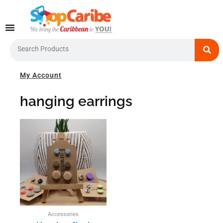
Skip
to
content
Search
My Account
hanging earrings
This
product
has
multiple
variants.
The
options
may
be
Accessories
chosen