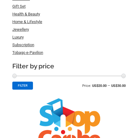
Gift Set
Health & Beauty
Home & Lifestyle
Jewellery
Luxury
Subscription
Tobago e-Pavilion
Filter by price
Price:
US$20.00
—
US$30.00
FILTER