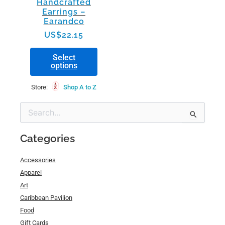
Handcrafted
on
Earrings –
the
Earandco
product
US$
22.15
page
Select
options
Store:
Shop A to Z
Min
Max
Search
price
price
for:
Categories
Accessories
Apparel
Art
Caribbean Pavilion
Food
Gift Cards