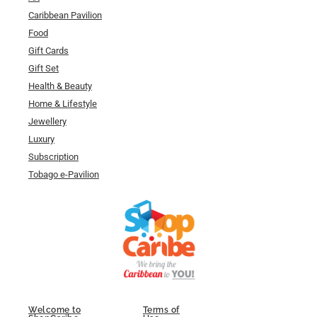
Caribbean Pavilion
Food
Gift Cards
Gift Set
Health & Beauty
Home & Lifestyle
Jewellery
Luxury
Subscription
Tobago e-Pavilion
Welcome to
Terms of