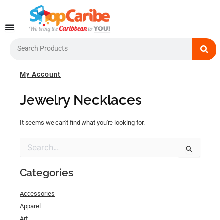
Skip
to
content
Search
My Account
Jewelry Necklaces
It seems we can't find what you're looking for.
Search
for:
Categories
Accessories
Apparel
Art