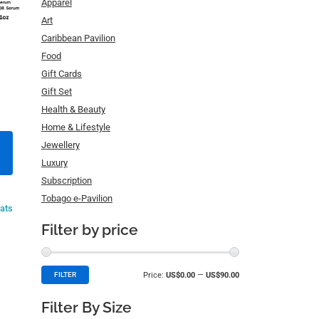
Apparel
Art
Caribbean Pavilion
Food
Gift Cards
Gift Set
Health & Beauty
Home & Lifestyle
Jewellery
Luxury
Subscription
Tobago e-Pavilion
eats
Filter by price
Price:
US$0.00
—
US$90.00
FILTER
Filter By Size