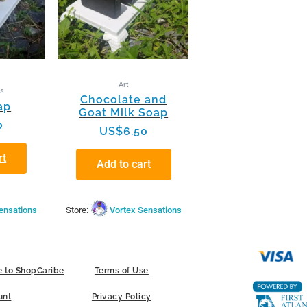
Art
ts
Chocolate and
ap
Goat Milk Soap
0
US$
6.50
rt
Add to cart
ensations
Store:
Vortex Sensations
 to ShopCaribe
Terms of Use
unt
Privacy Policy