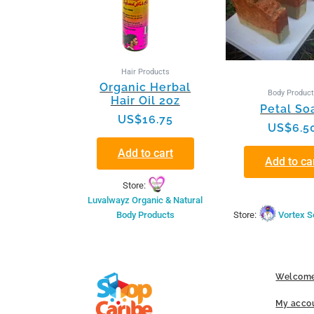
Hair Products
Organic Herbal
Body Produc
Hair Oil 2oz
Petal So
US$
16.75
US$
6.5
Add to cart
Add to ca
Store:
Luvalwayz Organic & Natural
Body Products
Store:
Vortex S
Welcome
My acco