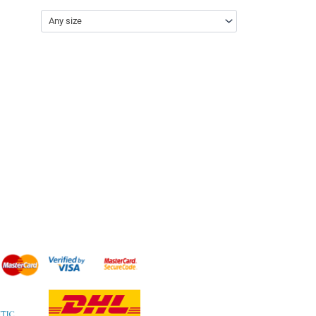
Any size