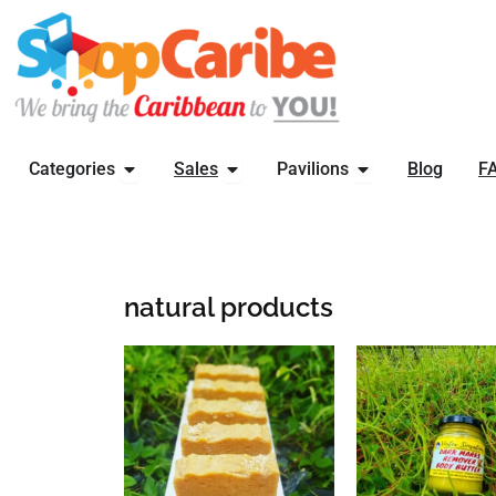
Skip
to
content
OPEN CATEGORIES
OPEN SALES
OPEN PAVILIONS
Categories
Sales
Pavilions
Blog
F
natural products
This
produ
has
multi
varia
The
optio