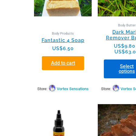
may
be
chos
on
Body Butter
Dark Mar
the
Body Products
Remover Bu
produ
Fantastic 4 Soap
page
US$
9.80
US$
6.50
US$
63.
Add to cart
Select
options
Store:
Vortex Sensations
Store:
Vortex S