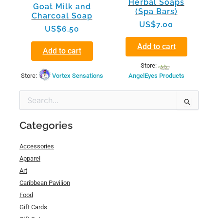
Herbal Soaps
Goat Milk and
(Spa Bars)
Charcoal Soap
US$
7.00
US$
6.50
Add to cart
Add to cart
Store:
Store:
Vortex Sensations
AngelEyes Products
Min
Max
Search
price
price
for:
Categories
Accessories
Apparel
Art
Caribbean Pavilion
Food
Gift Cards