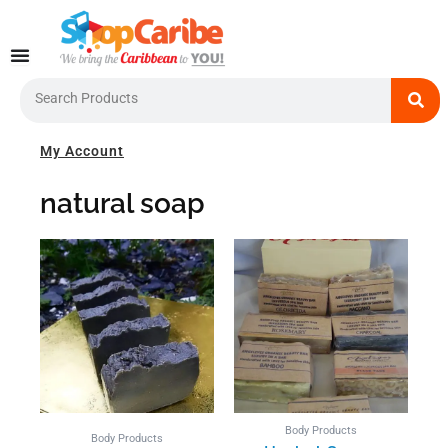
Skip
to
content
Search
My Account
natural soap
Body Products
Body Products