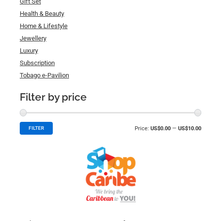
Gift Set
Health & Beauty
Home & Lifestyle
Jewellery
Luxury
Subscription
Tobago e-Pavilion
Filter by price
Price:
US$0.00
—
US$10.00
FILTER