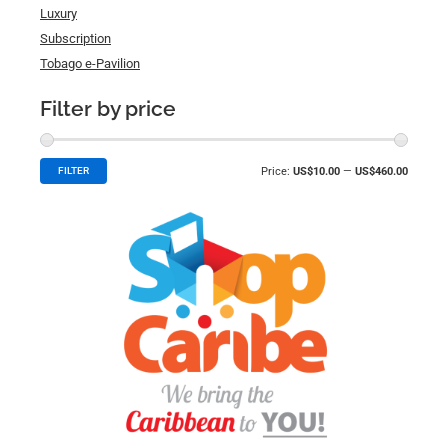
Luxury
Subscription
Tobago e-Pavilion
Filter by price
Price:
US$10.00
—
US$460.00
FILTER