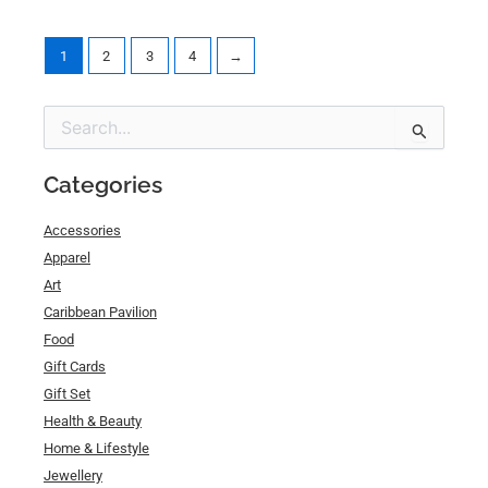
1
2
3
4
→
Min
Max
Search
price
price
for:
Categories
Accessories
Apparel
Art
Caribbean Pavilion
Food
Gift Cards
Gift Set
Health & Beauty
Home & Lifestyle
Jewellery