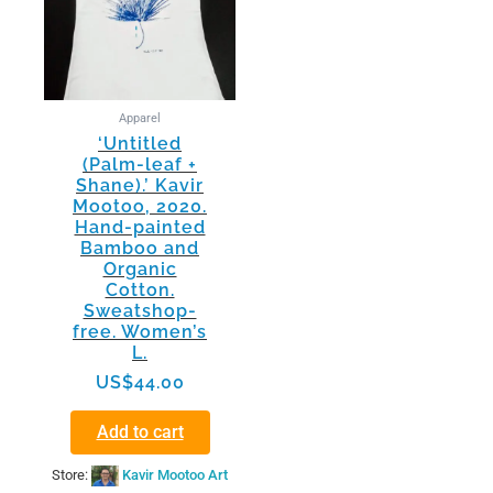
Apparel
‘Untitled
(Palm-leaf +
Shane).’ Kavir
Mootoo, 2020.
Hand-painted
Bamboo and
Organic
Cotton.
Sweatshop-
free. Women’s
L.
US$
44.00
Add to cart
Store:
Kavir Mootoo Art