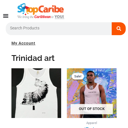
Skip
to
content
Search
My Account
Trinidad art
Current
Original
price
price
Sale!
is:
was:
US$39.00.
US$44.0
OUT OF STOCK
Apparel