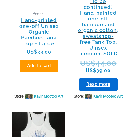
‘To be
continued.’
Hand-painted
Apparel
one-off
Hand-printed
bamboo and
one-off Unisex
organic cotton,
Organic
sweatshop-
Bamboo Tank
free Tank Top.
Top – Large
Unisex
US$
33.00
medium. SOLD
US$
44.00
Add to cart
US$
39.00
Read more
Store:
Kavir Mootoo Art
Store:
Kavir Mootoo Art