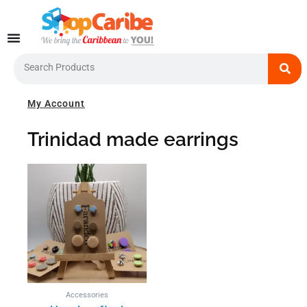
Skip
to
content
Search
My Account
Trinidad made earrings
This
product
has
multiple
variants.
The
options
may
be
Accessories
chosen