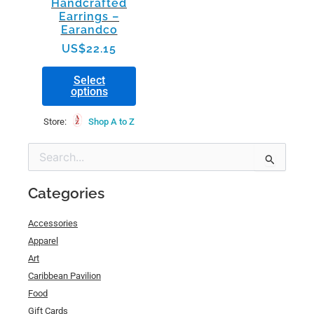
Handcrafted
on
Earrings –
the
Earandco
product
US$
22.15
page
Select
options
Store:
Shop A to Z
Min
Max
Search
price
price
for:
Categories
Accessories
Apparel
Art
Caribbean Pavilion
Food
Gift Cards