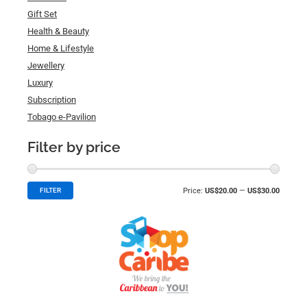
Gift Set
Health & Beauty
Home & Lifestyle
Jewellery
Luxury
Subscription
Tobago e-Pavilion
Filter by price
Price:
US$20.00
—
US$30.00
FILTER