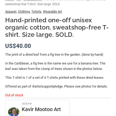
sweatshop-free T-shirt. Size large. SOLD.
Apparel
,
Clothing
,
Tshirts
,
Wearable Art
Hand-printed one-off unisex
organic cotton, sweatshop-free T-
shirt. Size large. SOLD.
US$
40.00
The print of a dried leaf from a fig tree in the garden. (done by hand)
In the Caribbean, a fig tree is the name we use for a banana tree. The
leaf was taken from the clump of trees shown in the photos below.
This T-shirt is 1 of a set of 6 T-shirts printed with these dried leaves.
Offered as part of #artistsupportpledge. Please see photos for details.
Out of stock
store
Kavir Mootoo Art