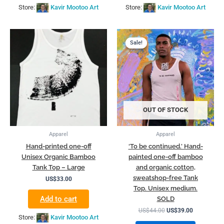
Store:
Kavir Mootoo Art
Store:
Kavir Mootoo Art
Original
Current
price
price
Sale!
Sale!
was:
is:
US$44.00.
US$39.00.
OUT OF STOCK
Apparel
Apparel
Hand-printed one-off
‘To be continued.’ Hand-
Unisex Organic Bamboo
painted one-off bamboo
Tank Top – Large
and organic cotton,
sweatshop-free Tank
US$
33.00
Top. Unisex medium.
Add to cart
SOLD
US$
44.00
US$
39.00
Store:
Kavir Mootoo Art