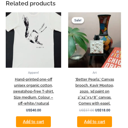
Related products
Original
Current
price
price
Sale!
Sale!
was:
is:
US$37.00.
US$18.00.
Apparel
Art
Hand-printed one-off
‘Better Pearls.’ Canvas
unisex organic cotton,
brooch. Kavir Mootoo,
sweatshop-free T-shirt.
2020. 3d paint on
Size medium. Colour –
2″x2″x3/8″ canvas.
off-white/natural
Comes with easel.
US$
40.00
US$
37.00
US$
18.00
Add to cart
Add to cart