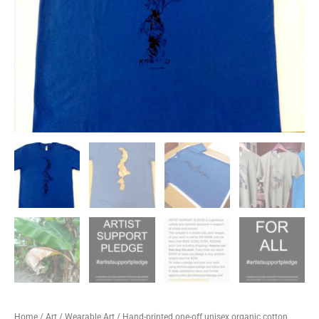
Home
/
Art
/
Wearable Art
/ Hand-printed one-off unisex organic cotton,