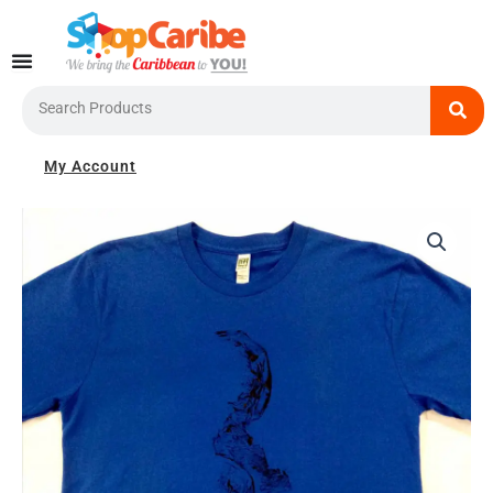
Skip
to
content
Search
My Account