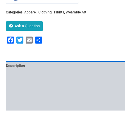
Categories:
Apparel
,
Clothing
,
Tshirts
,
Wearable Art
Ask a Question
Facebook
Twitter
Email
Share
Description
Reviews (0)
More Offers
Store Policies
Inquiries